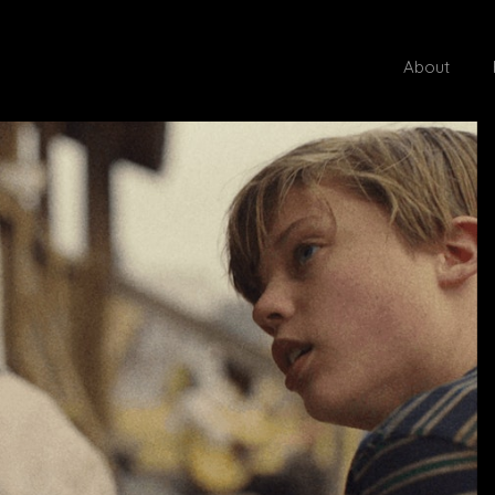
About