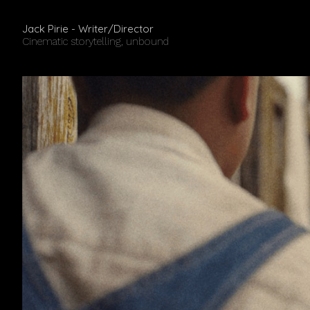
Jack Pirie - Writer/Director
Cinematic storytelling, unbound