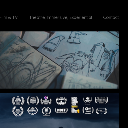
Film & TV
Theatre, Immersive, Experiential
Contact