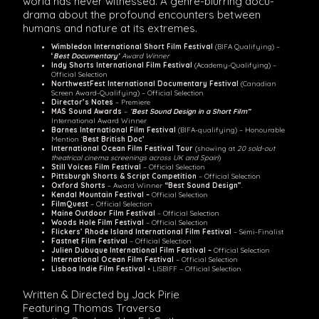
world has never witnessed. A genre-blurring docu-
drama about the profound encounters between
humans and nature at its extremes.
Wimbledon International Short Film Festival
(BIFA Qualifying) –
‘
Best Documentary’
Award Winner
Indy Shorts International Film Festival
(Academy-Qualifying) –
Official Selection
NorthwestFest International Documentary Festival
(Canadian
Screen Award-Qualifying) – Official Selection
Director’s Notes
– Premiere
MAS Sound Awards
–
“
Best Sound Design in a Short Film”
International Award Winner
Barnes International Film Festival
(BIFA-qualifying) – Honourable
Mention ‘
Best British Doc’
International Ocean Film Festival Tour
(showing at
20 sold-out
theatrical cinema screenings across UK and Spain
)
Still Voices Film Festival
– Official Selection
Pittsburgh Shorts & Script Competition
– Official Selection
Oxford Shorts
– Award Winner
“Best Sound Design”
.
Kendal Mountain Festival –
Official Selection
FilmQuest
– Official Selection
Maine Outdoor Film Festival
– Official Selection
Woods Hole Film Festival
– Official Selection
Flickers’ Rhode Island International Film Festival
– Semi-Finalist
Fastnet Film Festival
– Official Selection
Julien Dubuque International Film Festival –
Official Selection
International Ocean Film Festival
– Official Selection
Lisboa Indie Film Festival
• LISBIFF – Official Selection
Written & Directed by Jack Pirie
Featuring Thomas Traversa