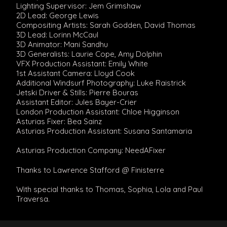
Lighting Supervisor: Jem Grimshaw
2D Lead: George Lewis
Compositing Artists: Sarah Godden, David Thomas
3D Lead: Lorinn McCaul
3D Animator: Mani Sandhu
3D Generalists: Laurie Cope, Amy Dolphin
VFX Production Assistant: Emily White
1st Assistant Camera: Lloyd Cook
Additional Windsurf Photography: Luke Raistrick
Jetski Driver & Stills: Pierre Bouras
Assistant Editor: Jules Bayer-Crier
London Production Assistant: Chloe Higginson
Asturias Fixer: Bea Sainz
Asturias Production Assistant: Susana Santamaria
Asturias Production Company: NeedAFixer
Thanks to Lawrence Stafford @ Finisterre
With special thanks to Thomas, Sophia, Lola and Paul
Traversa.