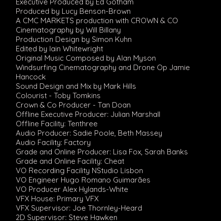
Executive Produced by Ed Gotham
Produced by Lucy Benson-Brown
A CMC MARKETS production with CROWN & CO
Cinematography by Will Billany
Production Design by Simon Kuhn
Edited by Iain Whitewright
Original Music Composed by Alan Myson
Windsurfing Cinematography and Drone Op Jamie
Hancock
Sound Design and Mix by Mark Hills
Colourist - Toby Tomkins
Crown & Co Producer - Tan Doan
Offline Executive Producer: Julian Marshall
Offline Facility: Tenthree
Audio Producer: Sadie Poole, Beth Massey
Audio Facility: Factory
Grade and Online Producer: Lisa Fox, Sarah Banks
Grade and Online Facility: Cheat
VO Recording Facility NStudio Lisbon
VO Engineer Hugo Romano Guimarães
VO Producer Alex Hylands-White
VFX House: Primary VFX
VFX Supervisor: Joe Thornley-Heard
2D Supervisor: Steve Hawken