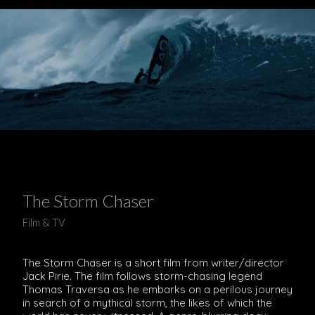
The Storm Chaser
Film & TV
The Storm Chaser is a short film from writer/director
Jack Pirie. The film follows storm-chasing legend
Thomas Traversa as he embarks on a perilous journey
in search of a mythical storm, the likes of which the