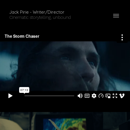
Jack Pirie - Writer/Director
Cinematic storytelling, unbound