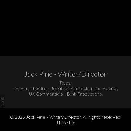
Jack Pirie - Writer/Director
Reps:
TV, Film, Theatre - Jonathan Kinnersley, The Agency
UK Commercials - Blink Productions
© 2026 Jack Pirie - Writer/Director. All rights reserved.
J Pirie Ltd