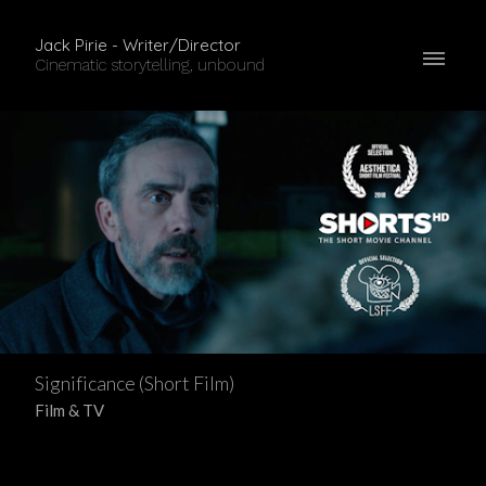
Jack Pirie - Writer/Director
Cinematic storytelling, unbound
Significance (Short Film)
Film & TV