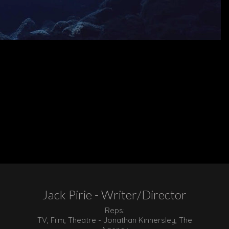
Jack Pirie - Writer/Director
Reps:
TV, Film, Theatre - Jonathan Kinnersley, The