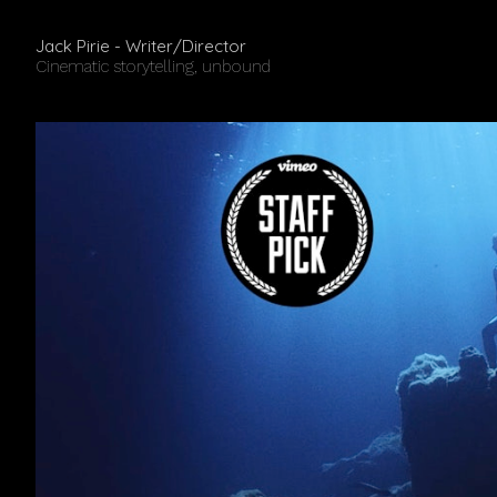
Jack Pirie - Writer/Director
Cinematic storytelling, unbound