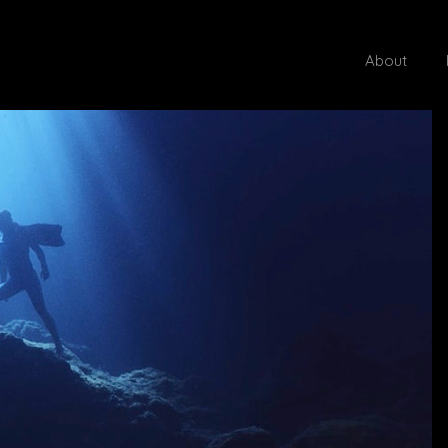
About