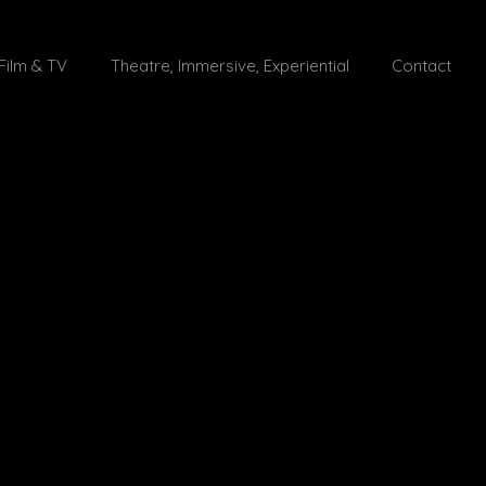
Film & TV
Theatre, Immersive, Experiential
Contact