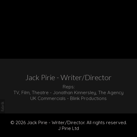
Jack Pirie - Writer/Director
Reps:
TV, Film, Theatre - Jonathan Kinnersley, The Agency
UK Commercials - Blink Productions
© 2026 Jack Pirie - Writer/Director. All rights reserved.
J Pirie Ltd