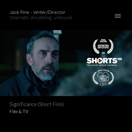
Jack Pirie - Writer/Director
Cinematic storytelling, unbound
Significance (Short Film)
Film & TV