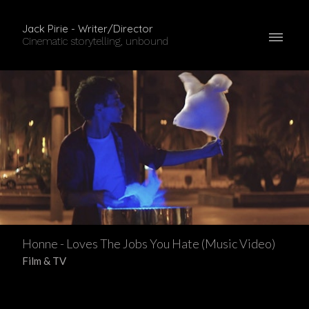
Jack Pirie - Writer/Director
Cinematic storytelling, unbound
Honne - Loves The Jobs You Hate (Music Video)
Film & TV