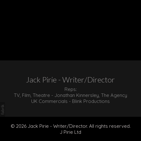
Jack Pirie - Writer/Director
Reps:
TV, Film, Theatre - Jonathan Kinnersley, The Agency
UK Commercials - Blink Productions
© 2026 Jack Pirie - Writer/Director. All rights reserved.
J Pirie Ltd