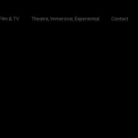
Film & TV
Theatre, Immersive, Experiential
Contact