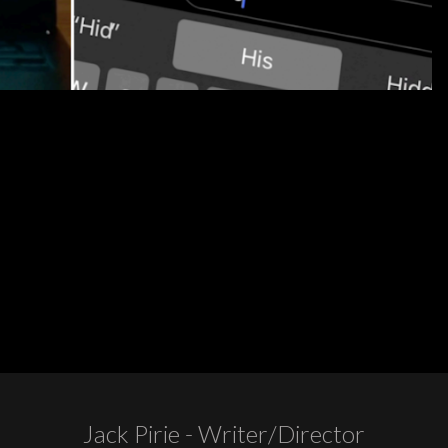
Jack Pirie - Writer/Director