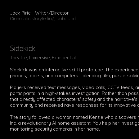
Jack Pirie - Writer/Director
Cinematic storytelling, unbound
Sidekick
Theatre, Immersive, Experiential
Sidekick was an interactive sci-fi prototype. The experienc
phones, tablets, and computers - blending film, puzzle-solvin
Players received text messages, video calls, CCTV feeds, 
participants in a high-stakes investigation. Rather than pas
that directly affected characters' safety and the narrative
community and received rave responses for its innovative 
The story followed a woman named Kenzie who discovers he
Inc, a revolutionary AI home assistant. You help her inves
monitoring security cameras in her home.