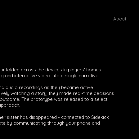
About
e unfolded across the devices in players' homes -
g and interactive video into a single narrative.
and audio recordings as they became active
sively watching a story, they made real-time decisions
's outcome. The prototype was released to a select
approach.
r sister has disappeared - connected to Sidekick
tigate by communicating through your phone and