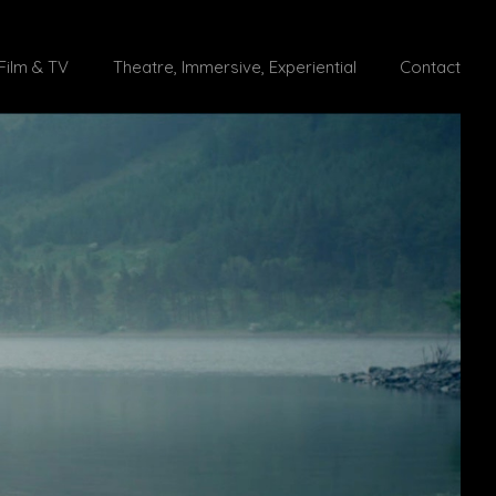
Film & TV
Theatre, Immersive, Experiential
Contact