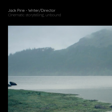
Jack Pirie - Writer/Director
Cinematic storytelling, unbound