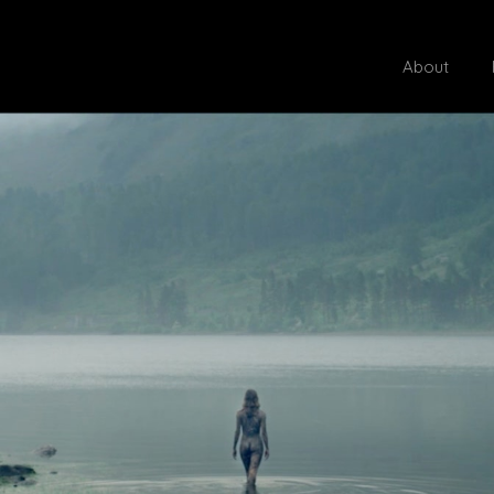
About