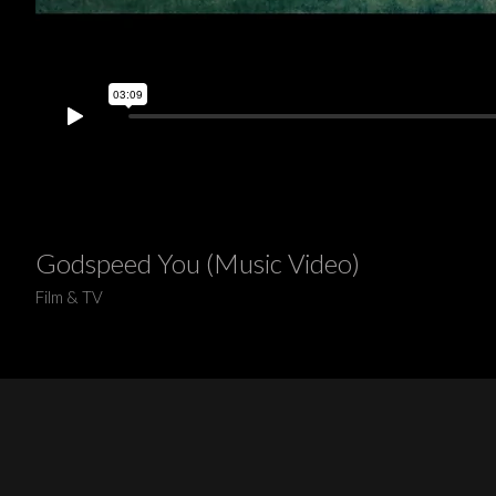
Godspeed You (Music Video)
Film & TV