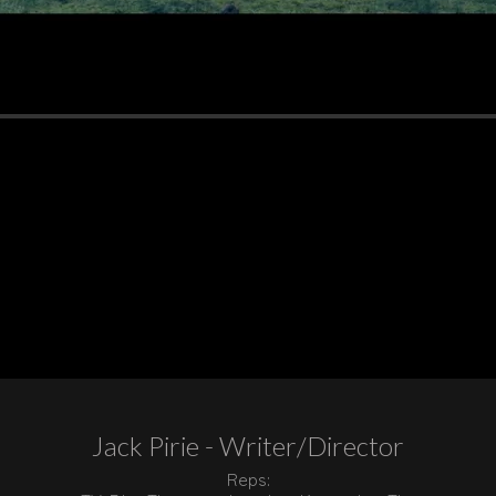
Jack Pirie - Writer/Director
Reps: