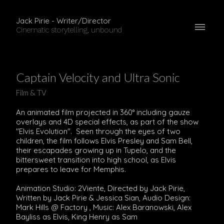
Jack Pirie - Writer/Director
Cinematic storytelling, unbound
Captain Velocity and Ultra Sonic
Film & TV
An animated film projected in 360° including gauze
overlays and 4D special effects, as part of the show
"Elvis Evolution". Seen through the eyes of two
children, the film follows Elvis Presley and Sam Bell,
their escapades growing up in Tupelo, and the
bittersweet transition into high school, as Elvis
prepares to leave for Memphis.
Animation Studio: 2Viente, Directed by Jack Pirie,
Written by Jack Pirie & Jessica Sian, Audio Design:
Mark Hills @ Factory , Music: Alex Baranowski, Alex
Bayliss as Elvis, King Henry as Sam