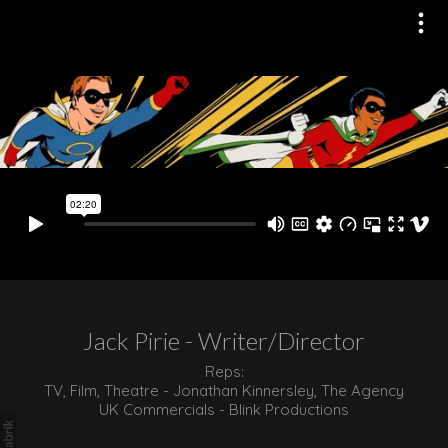
Jack Pirie - Writer/Director
Reps:
TV, Film, Theatre - Jonathan Kinnersley, The Agency
UK Commercials - Blink Productions